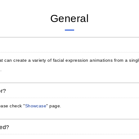
General
at can create a variety of facial expression animations from a sin
.
or?
lease check "
Showcase
" page.
ded?