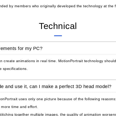
ounded by members who originally developed the technology at the
Technical
rements for my PC?
create animations in real time. MotionPortrait technology should s
 specifications.
side and use it, can I make a perfect 3D head model?
ionPortrait uses only one picture because of the following reasons
 more time and effort.
tching together multiple images, the quality of animation worsen