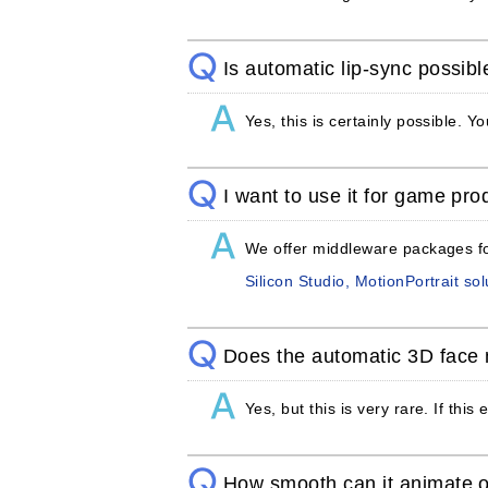
Is automatic lip-sync possibl
Yes, this is certainly possible. 
I want to use it for game prod
We offer middleware packages for
Silicon Studio, MotionPortrait sol
Does the automatic 3D face 
Yes, but this is very rare. If thi
How smooth can it animate 