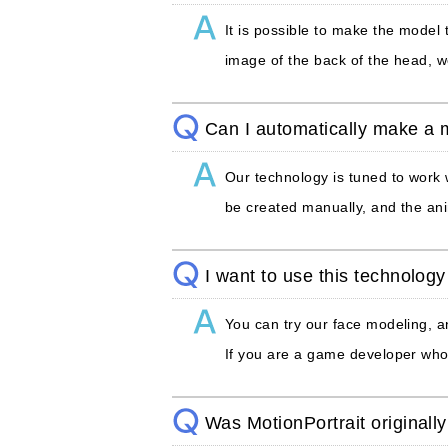
It is possible to make the model
image of the back of the head, w
Can I automatically make a
Our technology is tuned to work
be created manually, and the ani
I want to use this technology 
You can try our face modeling, a
If you are a game developer who 
Was MotionPortrait originall