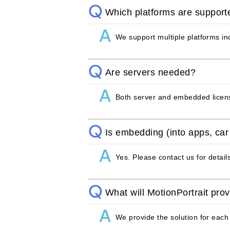
Which platforms are support
We support multiple platforms 
Are servers needed?
Both server and embedded licens
Is embedding (into apps, car
Yes. Please contact us for detail
What will MotionPortrait pro
We provide the solution for each