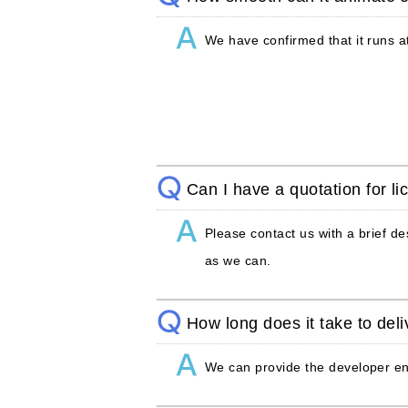
We have confirmed that it runs at
Can I have a quotation for li
Please contact us with a brief de
as we can.
How long does it take to del
We can provide the developer en