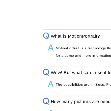
What is MotionPortrait?
MotionPortrait is a technology th
for a demo and more information
Wow! But what can I use it f
The possibilities are limitless. P
How many pictures are nee