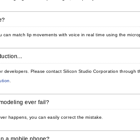
e?
You can match lip movements with voice in real time using the micr
uction...
 developers. Please contact Silicon Studio Corporation through th
ution
.
modeling ever fail?
s ever happens, you can easily correct the mistake.
on a mobile phone?