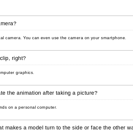
camera?
ital camera. You can even use the camera on your smartphone.
lip, right?
omputer graphics.
te the animation after taking a picture?
onds on a personal computer.
at makes a model turn to the side or face the other w