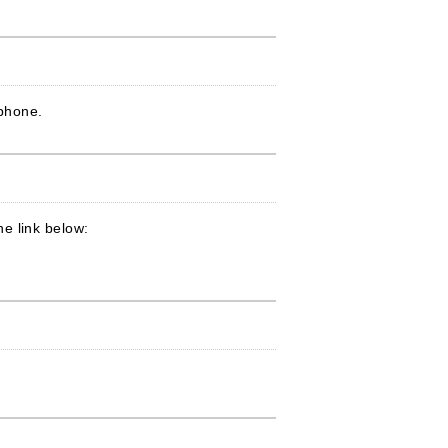
ophone.
e link below: