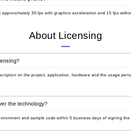
 approximately 30 fps with graphics acceleration and 15 fps withou
About Licensing
censing?
scription on the project, application, hardware and the usage peri
iver the technology?
vironment and sample code within 5 business days of signing the 