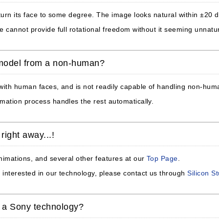
 turn its face to some degree. The image looks natural within ±20
e cannot provide full rotational freedom without it seeming unnatur
 model from a non-human?
 with human faces, and is not readily capable of handling non-hu
mation process handles the rest automatically.
right away...!
nimations, and several other features at our
Top Page
.
interested in our technology, please contact us through
Silicon S
y a Sony technology?