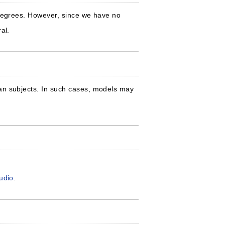
 degrees. However, since we have no
al.
man subjects. In such cases, models may
tudio
.