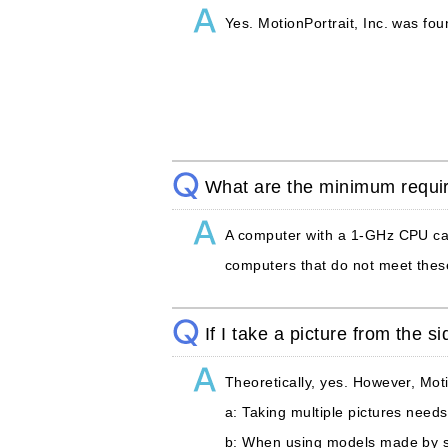
Yes. MotionPortrait, Inc. was f
What are the minimum requi
A computer with a 1-GHz CPU can 
computers that do not meet these
If I take a picture from the 
Theoretically, yes. However, Mot
a: Taking multiple pictures needs
b: When using models made by sti