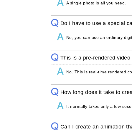
A single photo is all you need.
Do I have to use a special 
No, you can use an ordinary dig
This is a pre-rendered video c
No. This is real-time rendered c
How long does it take to crea
It normally takes only a few sec
Can I create an animation th