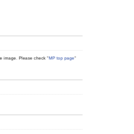
gle image. Please check "
MP top page
"