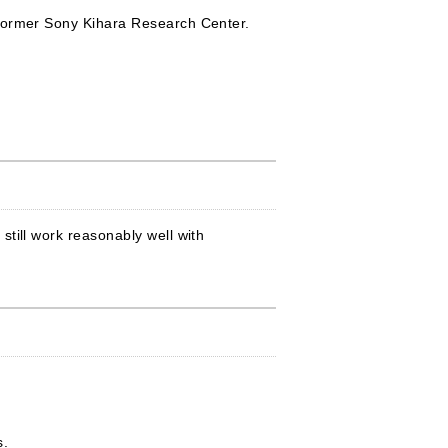
 former Sony Kihara Research Center.
till work reasonably well with
:
s.