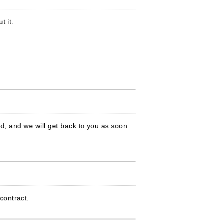
t it.
od, and we will get back to you as soon
contract.