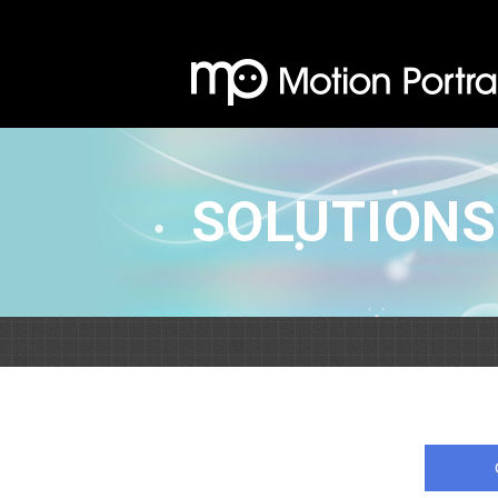
SOLUTIONS