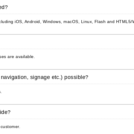
ed?
including iOS, Android, Windows, macOS, Linux, Flash and HTML5
es are available.
 navigation, signage etc.) possible?
s.
vide?
 customer.